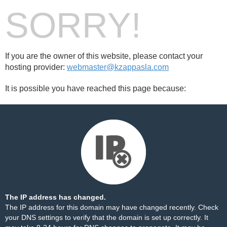
SORRY!
If you are the owner of this website, please contact your
hosting provider:
webmaster@kzappasla.com
It is possible you have reached this page because:
The IP address has changed.
The IP address for this domain may have changed recently. Check
your DNS settings to verify that the domain is set up correctly. It