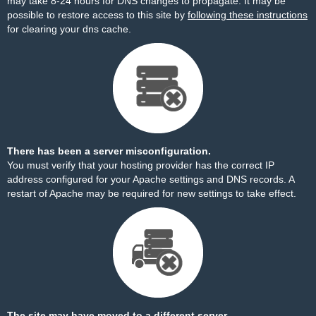
may take 8-24 hours for DNS changes to propagate. It may be
possible to restore access to this site by
following these instructions
for clearing your dns cache.
There has been a server misconfiguration.
You must verify that your hosting provider has the correct IP
address configured for your Apache settings and DNS records. A
restart of Apache may be required for new settings to take effect.
The site may have moved to a different server.